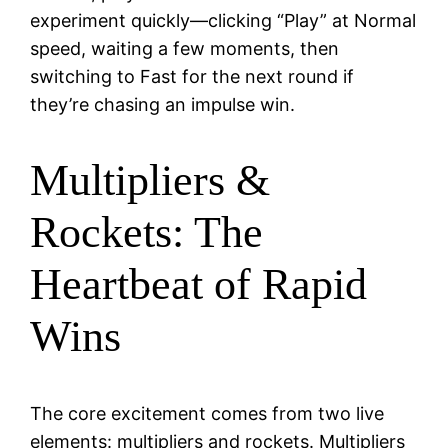
experiment quickly—clicking “Play” at Normal
speed, waiting a few moments, then
switching to Fast for the next round if
they’re chasing an impulse win.
Multipliers &
Rockets: The
Heartbeat of Rapid
Wins
The core excitement comes from two live
elements: multipliers and rockets. Multipliers