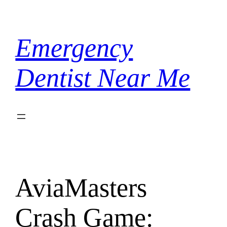
Skip
to
content
Emergency
Dentist Near Me
AviaMasters
Crash Game: