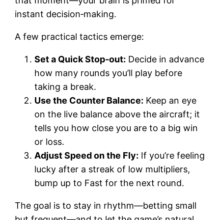
that moment—your brain is primed for
instant decision‑making.
A few practical tactics emerge:
Set a Quick Stop‑out:
Decide in advance
how many rounds you’ll play before
taking a break.
Use the Counter Balance:
Keep an eye
on the live balance above the aircraft; it
tells you how close you are to a big win
or loss.
Adjust Speed on the Fly:
If you’re feeling
lucky after a streak of low multipliers,
bump up to Fast for the next round.
The goal is to stay in rhythm—betting small
but frequent—and to let the game’s natural