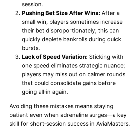
session.
Pushing Bet Size After Wins:
After a
small win, players sometimes increase
their bet disproportionately; this can
quickly deplete bankrolls during quick
bursts.
Lack of Speed Variation:
Sticking with
one speed eliminates strategic nuance;
players may miss out on calmer rounds
that could consolidate gains before
going all‑in again.
Avoiding these mistakes means staying
patient even when adrenaline surges—a key
skill for short‑session success in AviaMasters.