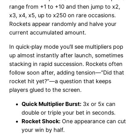
range from +1 to +10 and then jump to x2,
x3, x4, x5, up to x250 on rare occasions.
Rockets appear randomly and halve your
current accumulated amount.
In quick‐play mode you’ll see multipliers pop
up almost instantly after launch, sometimes
stacking in rapid succession. Rockets often
follow soon after, adding tension—“Did that
rocket hit yet?”—a question that keeps
players glued to the screen.
Quick Multiplier Burst:
3x or 5x can
double or triple your bet in seconds.
Rocket Shock:
One appearance can cut
your win by half.