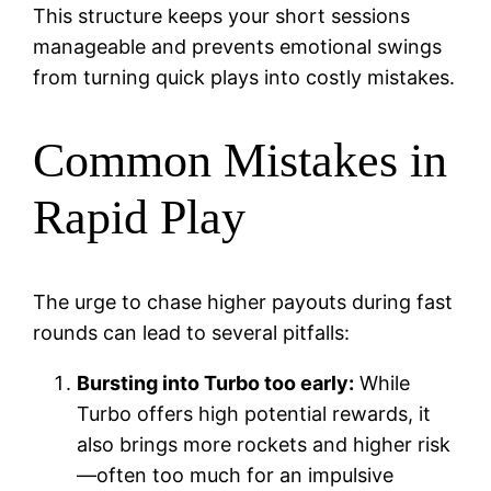
This structure keeps your short sessions
manageable and prevents emotional swings
from turning quick plays into costly mistakes.
Common Mistakes in
Rapid Play
The urge to chase higher payouts during fast
rounds can lead to several pitfalls:
Bursting into Turbo too early:
While
Turbo offers high potential rewards, it
also brings more rockets and higher risk
—often too much for an impulsive