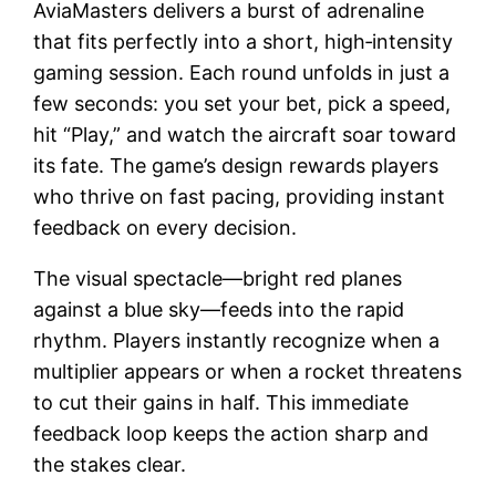
AviaMasters delivers a burst of adrenaline
that fits perfectly into a short, high‑intensity
gaming session. Each round unfolds in just a
few seconds: you set your bet, pick a speed,
hit “Play,” and watch the aircraft soar toward
its fate. The game’s design rewards players
who thrive on fast pacing, providing instant
feedback on every decision.
The visual spectacle—bright red planes
against a blue sky—feeds into the rapid
rhythm. Players instantly recognize when a
multiplier appears or when a rocket threatens
to cut their gains in half. This immediate
feedback loop keeps the action sharp and
the stakes clear.