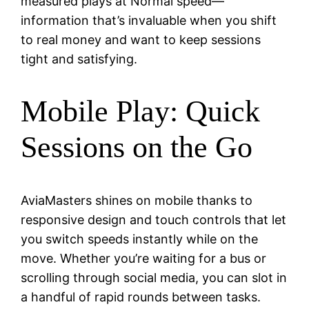
measured plays at Normal speed—
information that’s invaluable when you shift
to real money and want to keep sessions
tight and satisfying.
Mobile Play: Quick
Sessions on the Go
AviaMasters shines on mobile thanks to
responsive design and touch controls that let
you switch speeds instantly while on the
move. Whether you’re waiting for a bus or
scrolling through social media, you can slot in
a handful of rapid rounds between tasks.