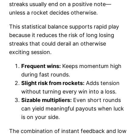
streaks usually end on a positive note—
unless a rocket decides otherwise.
This statistical balance supports rapid play
because it reduces the risk of long losing
streaks that could derail an otherwise
exciting session.
Frequent wins:
Keeps momentum high
during fast rounds.
Slight risk from rockets:
Adds tension
without turning every win into a loss.
Sizable multipliers:
Even short rounds
can yield meaningful payouts when luck
is on your side.
The combination of instant feedback and low