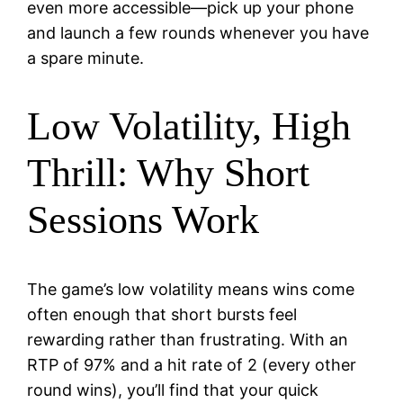
even more accessible—pick up your phone
and launch a few rounds whenever you have
a spare minute.
Low Volatility, High
Thrill: Why Short
Sessions Work
The game’s low volatility means wins come
often enough that short bursts feel
rewarding rather than frustrating. With an
RTP of 97% and a hit rate of 2 (every other
round wins), you’ll find that your quick