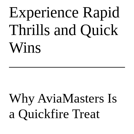
Experience Rapid
Thrills and Quick
Wins
Why AviaMasters Is
a Quickfire Treat