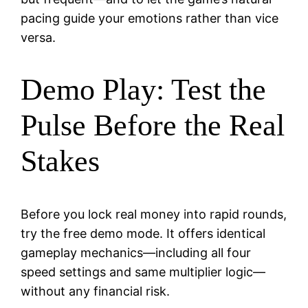
pacing guide your emotions rather than vice
versa.
Demo Play: Test the
Pulse Before the Real
Stakes
Before you lock real money into rapid rounds,
try the free demo mode. It offers identical
gameplay mechanics—including all four
speed settings and same multiplier logic—
without any financial risk.