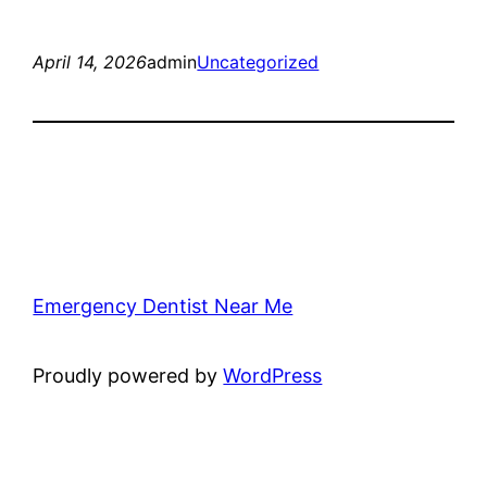
April 14, 2026
admin
Uncategorized
Emergency Dentist Near Me
Proudly powered by
WordPress