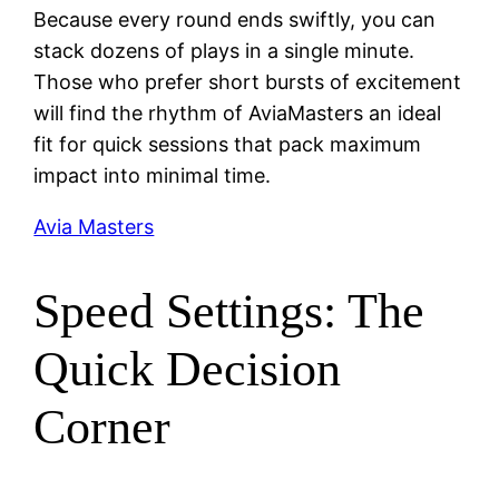
Because every round ends swiftly, you can
stack dozens of plays in a single minute.
Those who prefer short bursts of excitement
will find the rhythm of AviaMasters an ideal
fit for quick sessions that pack maximum
impact into minimal time.
Avia Masters
Speed Settings: The
Quick Decision
Corner