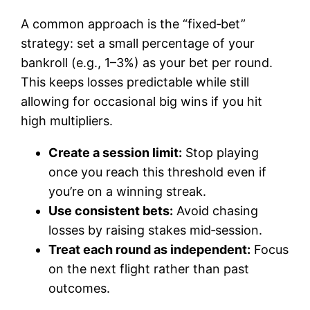
A common approach is the “fixed‑bet”
strategy: set a small percentage of your
bankroll (e.g., 1–3%) as your bet per round.
This keeps losses predictable while still
allowing for occasional big wins if you hit
high multipliers.
Create a session limit:
Stop playing
once you reach this threshold even if
you’re on a winning streak.
Use consistent bets:
Avoid chasing
losses by raising stakes mid‑session.
Treat each round as independent:
Focus
on the next flight rather than past
outcomes.