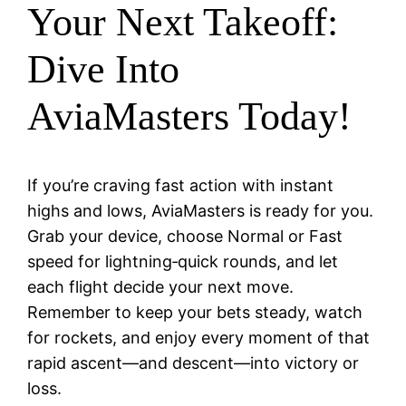
Your Next Takeoff:
Dive Into
AviaMasters Today!
If you’re craving fast action with instant
highs and lows, AviaMasters is ready for you.
Grab your device, choose Normal or Fast
speed for lightning‑quick rounds, and let
each flight decide your next move.
Remember to keep your bets steady, watch
for rockets, and enjoy every moment of that
rapid ascent—and descent—into victory or
loss.