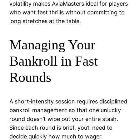
volatility makes AviaMasters ideal for players
who want fast thrills without committing to
long stretches at the table.
Managing Your
Bankroll in Fast
Rounds
A short‑intensity session requires disciplined
bankroll management so that one unlucky
round doesn’t wipe out your entire stash.
Since each round is brief, you’ll need to
decide quickly how much to wager.