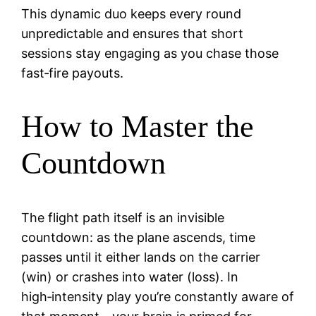
This dynamic duo keeps every round
unpredictable and ensures that short
sessions stay engaging as you chase those
fast‑fire payouts.
How to Master the
Countdown
The flight path itself is an invisible
countdown: as the plane ascends, time
passes until it either lands on the carrier
(win) or crashes into water (loss). In
high‑intensity play you’re constantly aware of