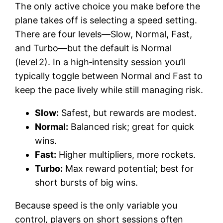
The only active choice you make before the
plane takes off is selecting a speed setting.
There are four levels—Slow, Normal, Fast,
and Turbo—but the default is Normal
(level 2). In a high‑intensity session you’ll
typically toggle between Normal and Fast to
keep the pace lively while still managing risk.
Slow:
Safest, but rewards are modest.
Normal:
Balanced risk; great for quick
wins.
Fast:
Higher multipliers, more rockets.
Turbo:
Max reward potential; best for
short bursts of big wins.
Because speed is the only variable you
control, players on short sessions often