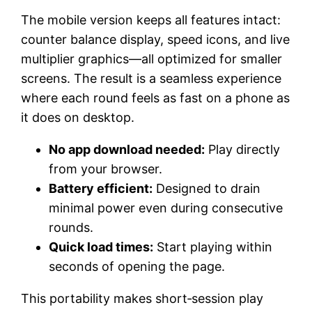
The mobile version keeps all features intact:
counter balance display, speed icons, and live
multiplier graphics—all optimized for smaller
screens. The result is a seamless experience
where each round feels as fast on a phone as
it does on desktop.
No app download needed:
Play directly
from your browser.
Battery efficient:
Designed to drain
minimal power even during consecutive
rounds.
Quick load times:
Start playing within
seconds of opening the page.
This portability makes short‑session play