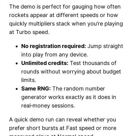
The demo is perfect for gauging how often
rockets appear at different speeds or how
quickly multipliers stack when you’re playing
at Turbo speed.
No registration required:
Jump straight
into play from any device.
Unlimited credits:
Test thousands of
rounds without worrying about budget
limits.
Same RNG:
The random number
generator works exactly as it does in
real‑money sessions.
A quick demo run can reveal whether you
prefer short bursts at Fast speed or more