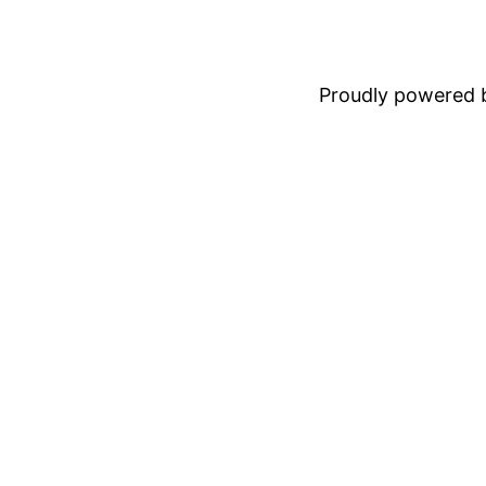
Proudly powered