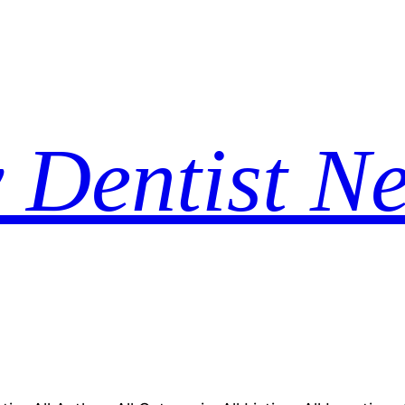
 Dentist N