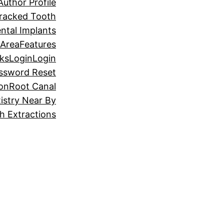
Author Profile
racked Tooth
ntal Implants
 Area
Features
ks
Login
Login
ssword Reset
ion
Root Canal
istry Near By
 Extractions