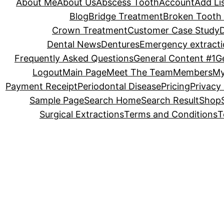
About Me
About Us
Abscess Tooth
Account
Add Li
Blog
Bridge Treatment
Broken Tooth 
Crown Treatment
Customer Case Study
Dental News
Dentures
Emergency extracti
Frequently Asked Questions
General Content #1
G
Logout
Main Page
Meet The Team
Members
My
Payment Receipt
Periodontal Disease
Pricing
Privacy 
Sample Page
Search Home
Search Result
Shop
Surgical Extractions
Terms and Conditions
T