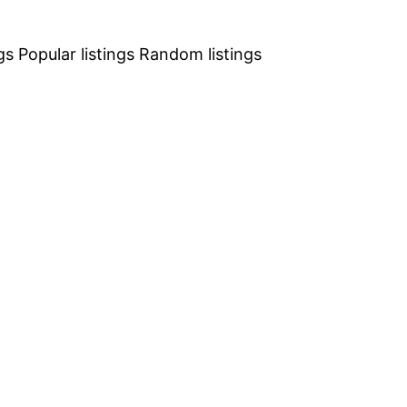
gs
Popular listings
Random listings