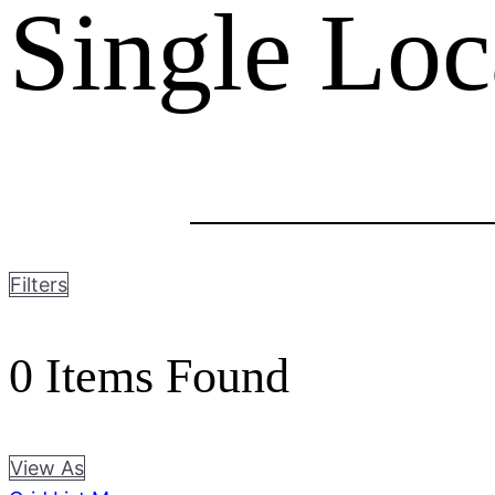
Single Loc
Filters
0
Items Found
View As