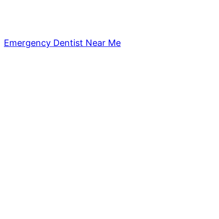
Emergency Dentist Near Me