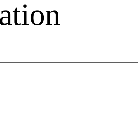
ation