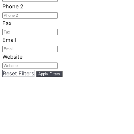
Phone 2
Fax
Email
Website
Reset Filters
Apply Filters