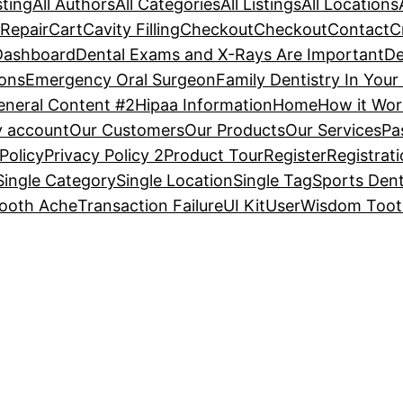
sting
All Authors
All Categories
All Listings
All Locations
Repair
Cart
Cavity Filling
Checkout
Checkout
Contact
C
Dashboard
Dental Exams and X-Rays Are Important
De
ons
Emergency Oral Surgeon
Family Dentistry In Your
eneral Content #2
Hipaa Information
Home
How it Wor
 account
Our Customers
Our Products
Our Services
Pa
Policy
Privacy Policy 2
Product Tour
Register
Registrat
Single Category
Single Location
Single Tag
Sports Dent
ooth Ache
Transaction Failure
UI Kit
User
Wisdom Tooth