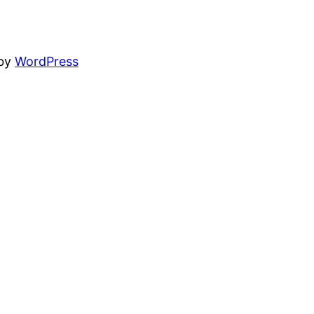
 by
WordPress