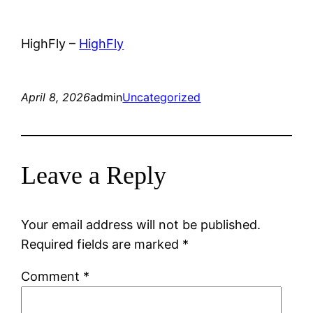
HighFly –
HighFly
April 8, 2026
admin
Uncategorized
Leave a Reply
Your email address will not be published.
Required fields are marked
*
Comment
*